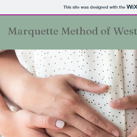
This site was designed with the
Marquette Method of Wes