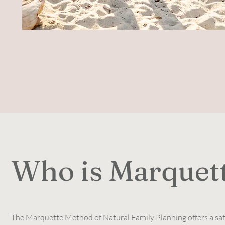
Who is Marquet
The Marquette Method of Natural Family Planning offers a safe,