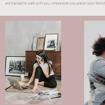
are trained to walk with you, where ever you are on your fertili
Single Women
Eng