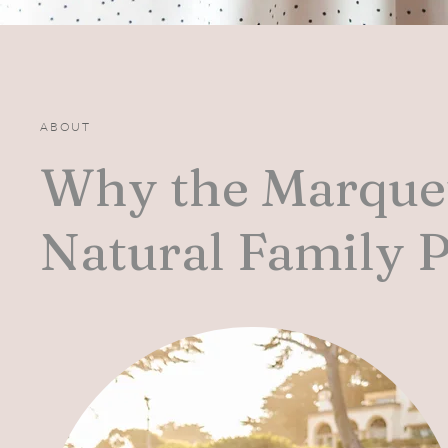
ABOUT
Why the Marquet
Natural Family 