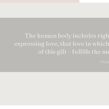
The human body includes right
expressing love, that love in whic
of this gift – fulfills the
- Pope
Bismarck NFP