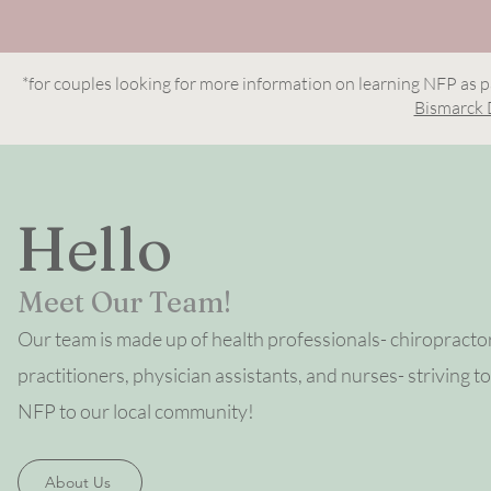
*for couples looking for more information on learning NFP as p
Bismarck 
Hello
Meet Our Team!
Our team is made up of health professionals-
chiropracto
practitioners, physician assistants, and nurses- striving to
NFP to our local community!
About Us