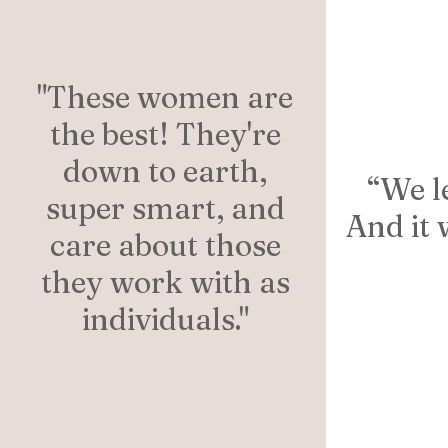
"These women are
the best! They're
down to earth,
“We l
super smart, and
And it 
care about those
they work with as
individuals."