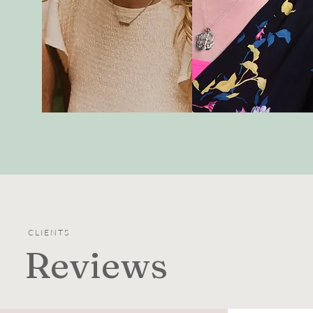
CLIENTS
Reviews